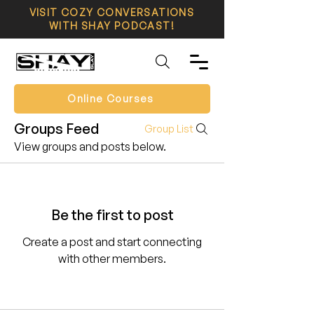
VISIT COZY CONVERSATIONS
WITH SHAY PODCAST!
Online Courses
Groups Feed
Group List
View groups and posts below.
Be the first to post
Create a post and start connecting
with other members.