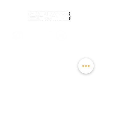
salondelaurentllc@gmail.com
Sunday: Closed
Monday: Closed
Tuesday: Closed
Wednesday: 10:00 AM - 3:00 PM
Thursday: 10:00 AM - 2:30 PM
Friday: 10:00 AM - 6:00 PM
Saturday: Closed