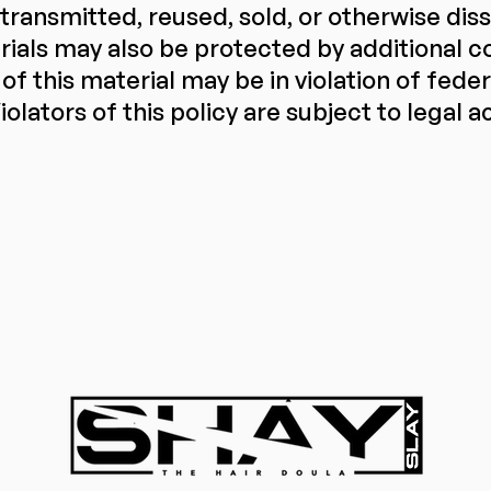
 transmitted, reused, sold, or otherwise di
ials may also be protected by additional co
of this material may be in violation of fede
iolators of this policy are subject to legal a