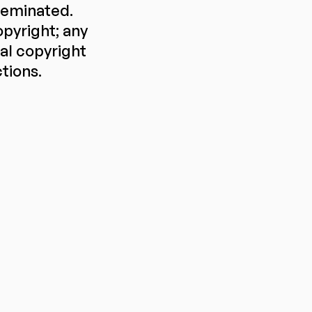
sseminated.
pyright; any
ral copyright
ctions.