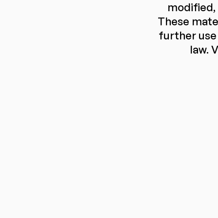
modified,
These mater
further use 
law. V