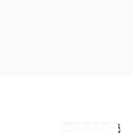
KING
SHOP NOW
LEARN MORE
salondelaurentllc@gmail.com