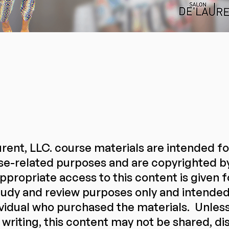
rent, LLC. course materials are intended f
se-related purposes and are copyrighted b
ppropriate access to this content is given f
udy and review purposes only and intended 
ividual who purchased the materials. Unles
 writing, this content may not be shared, di