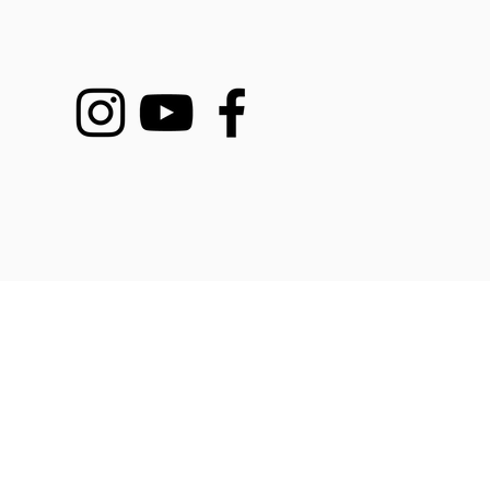
DEMY COURSES
SERVICES
BOO