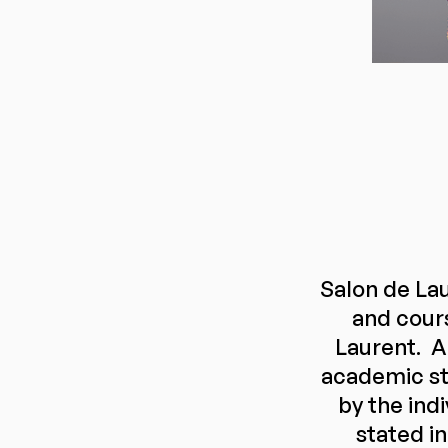
Salon de Lau
and cour
Laurent. A
academic st
by the ind
stated in