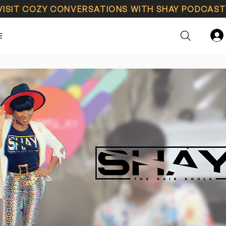
VISIT COZY CONVERSATIONS WITH SHAY PODCAST