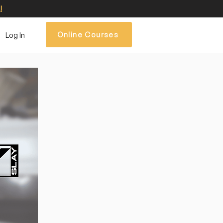
!
Log In
Online Courses