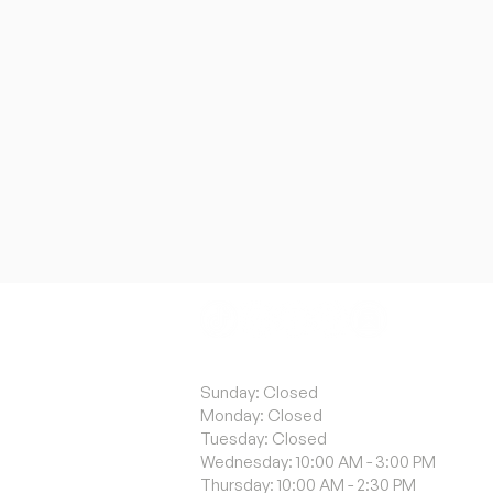
ACA
Sunday: Closed
Monday: Closed
Tuesday: Closed
Wednesday: 10:00 AM - 3:00 PM
Thursday: 10:00 AM - 2:30 PM