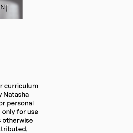
or curriculum
y Natasha
or personal
only for use
s otherwise
stributed,