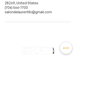
28269, United States
(704) 566-7700
salondelaurentllc@gmail.com
salondelaurentllc@gmail.com
Sunday: Closed