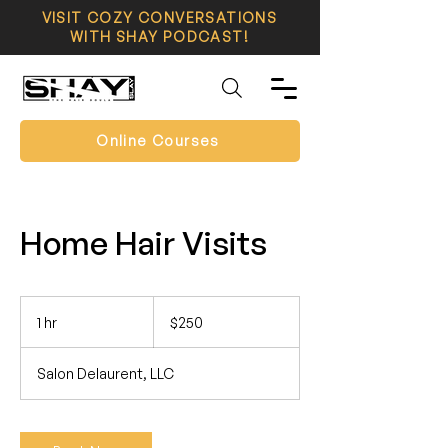
VISIT COZY CONVERSATIONS
WITH SHAY PODCAST!
Online Courses
Home Hair Visits
250
US
1 hr
1
$250
dollars
h
Salon Delaurent, LLC