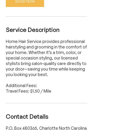
Book Now
Service Description
Home Hair Service provides professional
hairstyling and grooming in the comfort of
your home. Whether it’s a trim, color, or
special occasion styling, our licensed
stylists bring salon-quality care directly to
your door—saving you time while keeping
you looking your best.
Additional Fees:
Travel Fees: $1.50 / Mile
Contact Details
P.O. Box 480365, Charlotte North Carolina